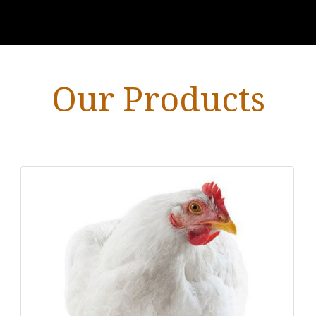
Our Products