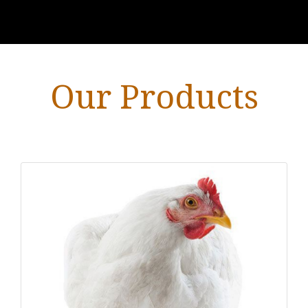
Our Products