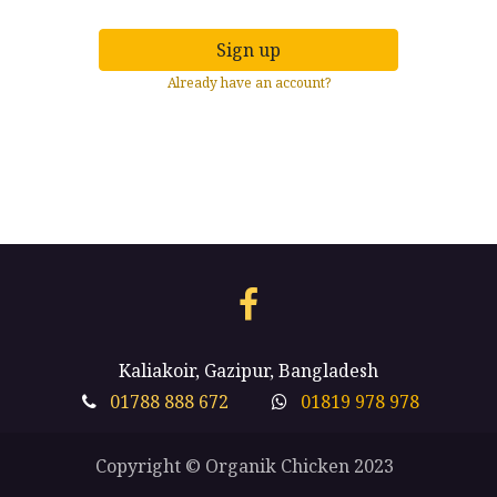
Sign up
Already have an account?
Kaliakoir, Gazipur, Bangladesh
01788 888 672
01819 978 978
Copyright © Organik Chicken 2023