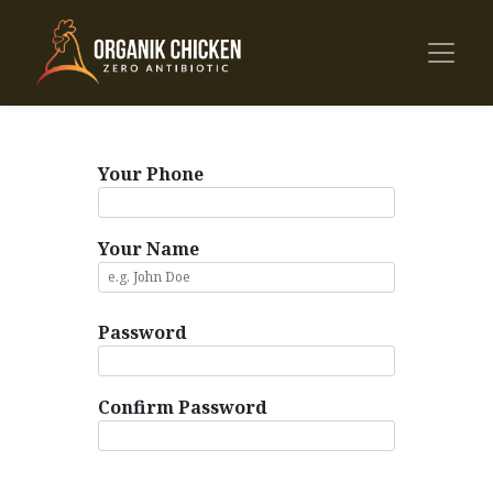
Your Phone
Your Name
Password
Confirm Password